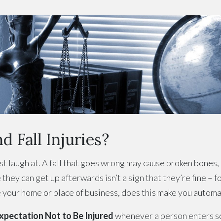
d Fall Injuries?
just laugh at. A fall that goes wrong may cause broken bones,
they can get up afterwards isn’t a sign that they’re fine – f
de your home or place of business, does this make you automat
pectation Not to Be Injured
whenever a person enters s