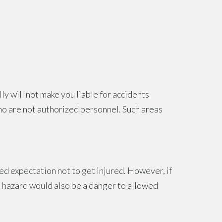
ly will not make you liable for accidents
who are not authorized personnel. Such areas
d expectation not to get injured. However, if
he hazard would also be a danger to allowed