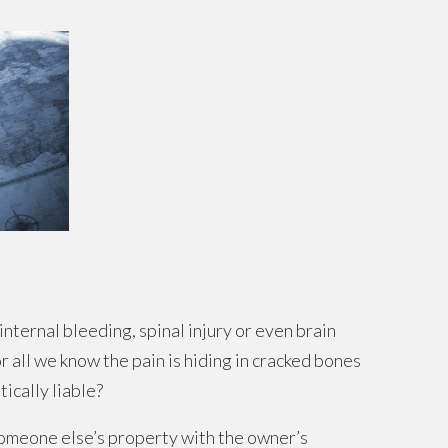
 internal bleeding, spinal injury or even brain
or all we know the pain is hiding in cracked bones
ically liable?
omeone else’s property with the owner’s