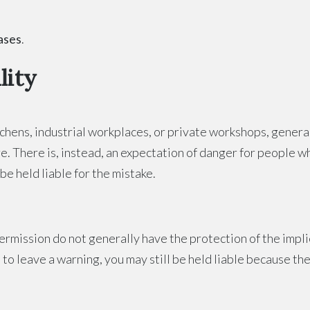
cases
.
lity
chens, industrial workplaces, or private workshops, general
re. There is, instead, an expectation of danger for people 
be held liable for the mistake.
mission do not generally have the protection of the implie
 to leave a warning, you may still be held liable because t