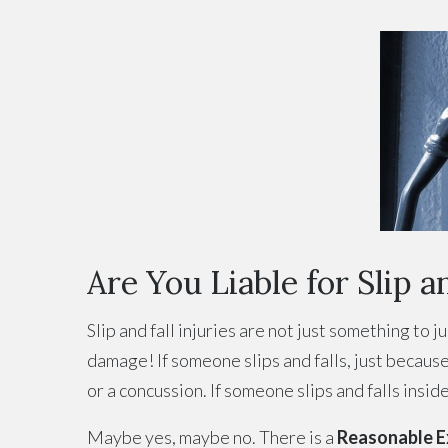
Are You Liable for Slip an
Slip and fall injuries are not just something to 
damage! If someone slips and falls, just because 
or a concussion. If someone slips and falls insi
Maybe yes, maybe no. There is a
Reasonable Ex