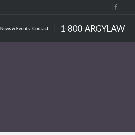
1-800-ARGYLAW
News & Events
Contact