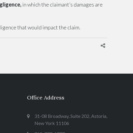
gligence,
in which the claimant’s damages are
gligence that would impact the claim.
Office Address
31-08 Broadway, Suite 202, Astoria,
New York 11106