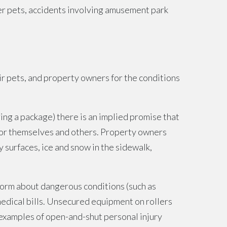
other pets, accidents involving amusement park
eir pets, and property owners for the conditions
ing a package) there is an implied promise that
 for themselves and others. Property owners
 surfaces, ice and snow in the sidewalk,
form about dangerous conditions (such as
 medical bills. Unsecured equipment on rollers
c examples of open-and-shut personal injury