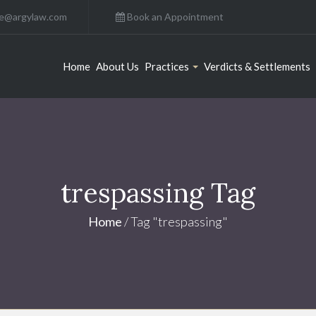
ce@argylaw.com
Book an Appointment
Home
About Us
Practices
Verdicts & Settlements
trespassing Tag
Home
/
Tag "trespassing"