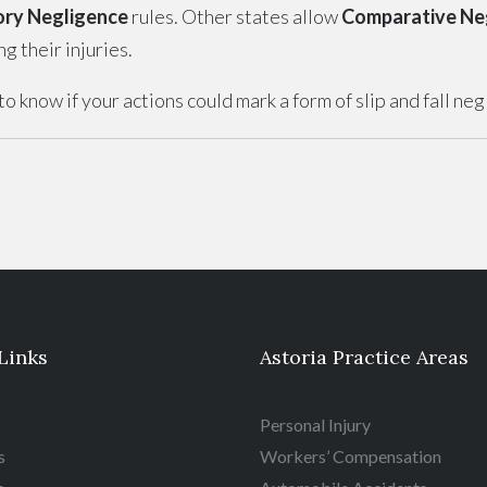
ory Negligence
rules. Other states allow
Comparative Ne
 their injuries.
o know if your actions could mark a form of slip and fall ne
Links
Astoria Practice Areas
Personal Injury
s
Workers’ Compensation