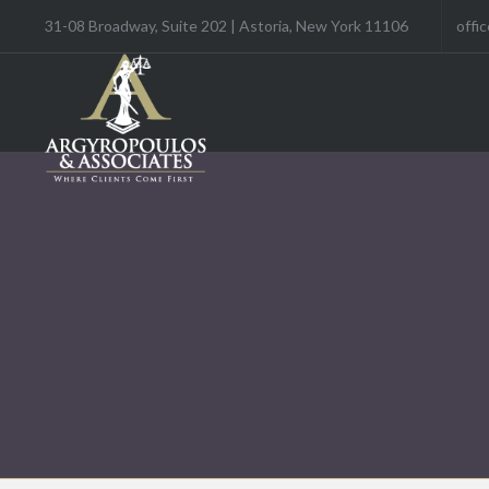
31-08 Broadway, Suite 202 | Astoria, New York 11106
offi