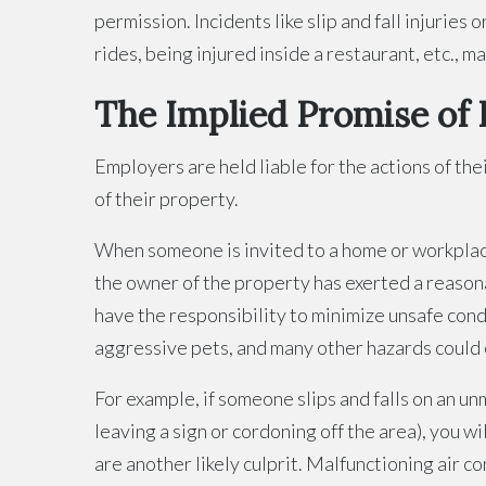
permission. Incidents like slip and fall injuries
rides, being injured inside a restaurant, etc., ma
The Implied Promise of 
Employers are held liable for the actions of the
of their property.
When someone is invited to a home or workplace,
the owner of the property has exerted a reason
have the responsibility to minimize unsafe cond
aggressive pets, and many other hazards could c
For example, if someone slips and falls on an 
leaving a sign or cordoning off the area), you w
are another likely culprit. Malfunctioning air 