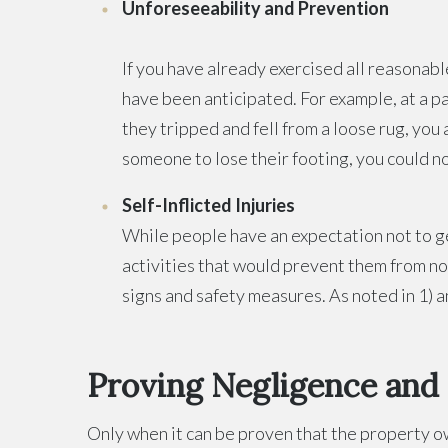
Unforeseeability and Prevention
If you have already exercised all reasonabl
have been anticipated. For example, at a par
they tripped and fell from a loose rug, you
someone to lose their footing, you could n
Self-Inflicted Injuries
While people have an expectation not to g
activities that would prevent them from not
signs and safety measures. As noted in 1) a
Proving Negligence and Li
Only when it can be proven that the property own