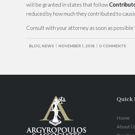
will be granted in states that follow
Contribut
reduced by how much they contributed to causing
Consult with your attorney as soon as possible t
BLOG
,
NEWS
NOVEMBER 1, 2018
0 COMMENTS
Quick 
Home
About U