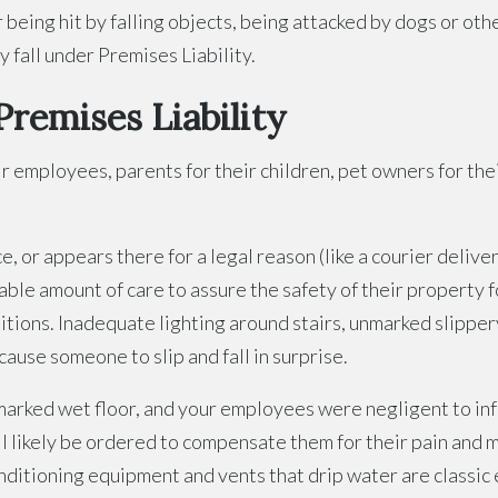
 or being hit by falling objects, being attacked by dogs or 
y fall under Premises Liability.
Premises Liability
ir employees, parents for their children, pet owners for th
 or appears there for a legal reason (like a courier deliver
able amount of care to assure the safety of their property
itions. Inadequate lighting around stairs, unmarked slippery
ause someone to slip and fall in surprise.
unmarked wet floor, and your employees were negligent to in
ill likely be ordered to compensate them for their pain and
conditioning equipment and vents that drip water are classi