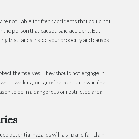
re not liable for freak accidents that could not
on the person that caused said accident. But if
hing that lands inside your property and causes
rotect themselves. They should not engage in
ne while walking, or ignoring adequate warning
ason to be in a dangerous or restricted area.
ries
e potential hazards will a slip and fall claim