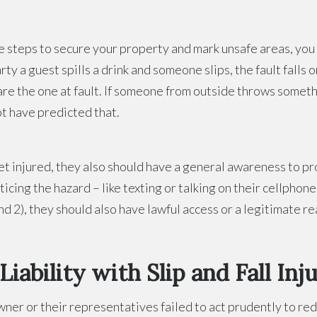
e steps to secure your property and mark unsafe areas, you a
ty a guest spills a drink and someone slips, the fault falls 
 are the one at fault. If someone from outside throws somet
ot have predicted that.
et injured, they also should have a general awareness to p
icing the hazard – like texting or talking on their cellpho
nd 2), they should also have lawful access or a legitimate re
ability with Slip and Fall Inju
er or their representatives failed to act prudently to reduc