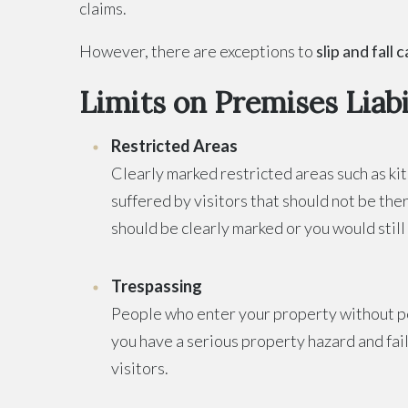
claims.
However, there are exceptions to
slip and fall 
Limits on Premises Liabi
Restricted Areas
Clearly marked restricted areas such as kit
suffered by visitors that should not be the
should be clearly marked or you would still 
Trespassing
People who enter your property without per
you have a serious property hazard and fail
visitors.